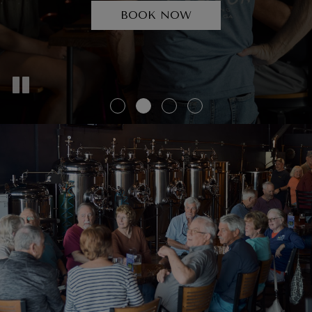
BEERS
BOOK NOW