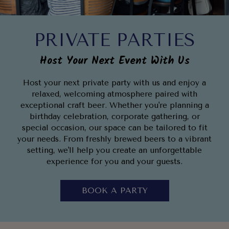
PRIVATE PARTIES
Host Your Next Event With Us
Host your next private party with us and enjoy a
relaxed, welcoming atmosphere paired with
exceptional craft beer. Whether you're planning a
birthday celebration, corporate gathering, or
special occasion, our space can be tailored to fit
your needs. From freshly brewed beers to a vibrant
setting, we'll help you create an unforgettable
experience for you and your guests.
BOOK A PARTY