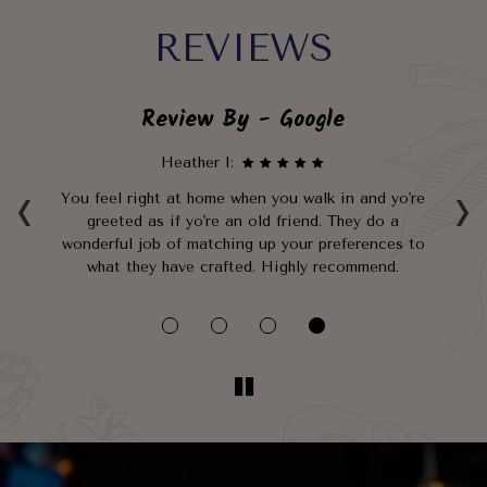
REVIEWS
Review By - Google
Heather I:
‹
›
n
You feel right at home when you walk in and yo're
G
greeted as if yo're an old friend. They do a
and
wonderful job of matching up your preferences to
b
t.
what they have crafted. Highly recommend.
go