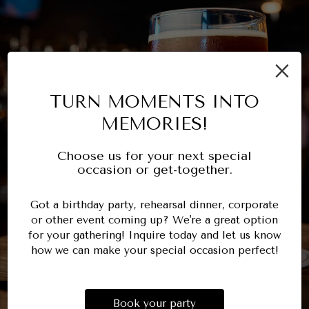
×
TURN MOMENTS INTO
MEMORIES!
Choose us for your next special
occasion or get-together.
Got a birthday party, rehearsal dinner, corporate
or other event coming up? We're a great option
for your gathering! Inquire today and let us know
how we can make your special occasion perfect!
Book your party