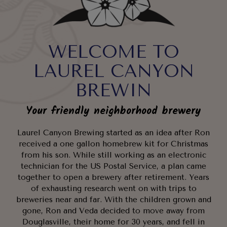
WELCOME TO
LAUREL CANYON
BREWIN
Your friendly neighborhood brewery
Laurel Canyon Brewing started as an idea after Ron
received a one gallon homebrew kit for Christmas
from his son. While still working as an electronic
technician for the US Postal Service, a plan came
together to open a brewery after retirement. Years
of exhausting research went on with trips to
breweries near and far. With the children grown and
gone, Ron and Veda decided to move away from
Douglasville, their home for 30 years, and fell in