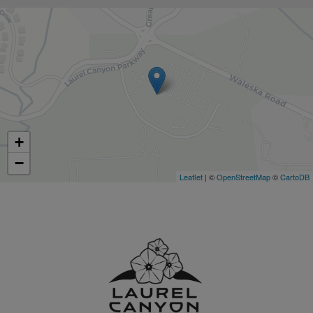
+
−
Leaflet
| ©
OpenStreetMap
©
CartoDB