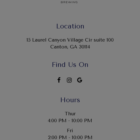
Location
15 Laurel Canyon Village Cir suite 100
Canton, GA
30114
Find Us On
Hours
Thur
4:00 PM - 10:00 PM
Fri
2:00 PM - 10:00 PM