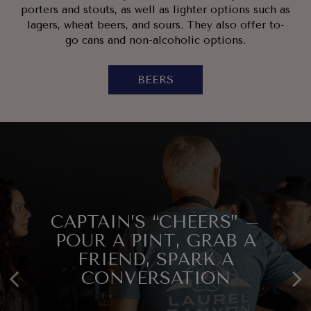
porters and stouts, as well as lighter options such as
lagers, wheat beers, and sours. They also offer to-
go cans and non-alcoholic options.
BEERS
CAPTAIN’S “CHEERS” –
SMALL BATCH. BIG
COME THIRSTY, LEAVE
POUR A PINT, GRAB A
FLAVORS. LIMITED
FRIEND, SPARK A
HAPPY.
RELEASES.
CONVERSATION
EVENTS