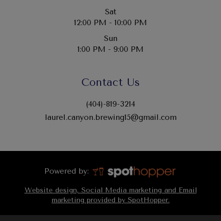
Sat
12:00 PM - 10:00 PM
Sun
1:00 PM - 9:00 PM
Contact Us
(404)-819-3214
laurel.canyon.brewing15@gmail.com
Powered by:
Website design, Social Media marketing and Email
marketing provided by SpotHopper.