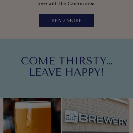
love with the Canton area.
READ MORE
COME THIRSTY…
LEAVE HAPPY!