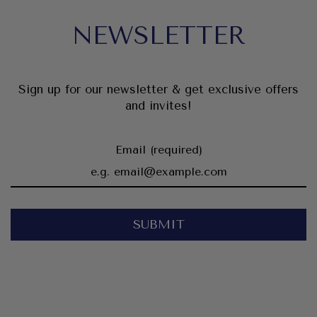
NEWSLETTER
Sign up for our newsletter & get exclusive offers
and invites!
Email (required)
SUBMIT