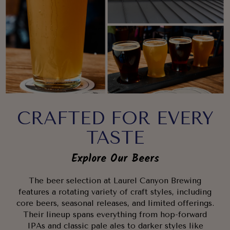
CRAFTED FOR EVERY
TASTE
Explore Our Beers
The beer selection at Laurel Canyon Brewing
features a rotating variety of craft styles, including
core beers, seasonal releases, and limited offerings.
Their lineup spans everything from hop-forward
IPAs and classic pale ales to darker styles like