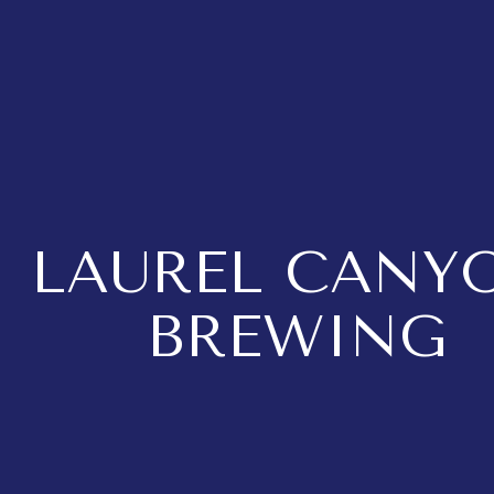
LAUREL CANY
BREWING