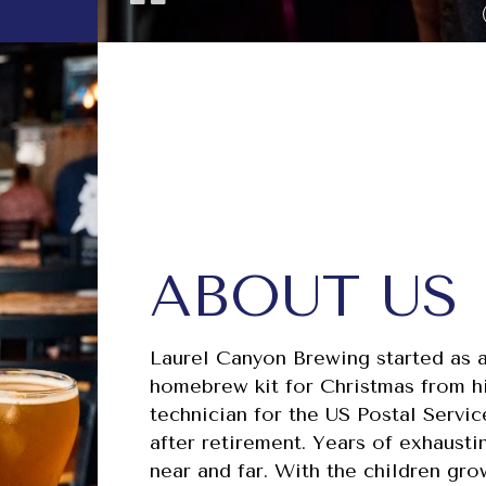
ABOUT US
Laurel Canyon Brewing started as a
homebrew kit for Christmas from hi
technician for the US Postal Servi
after retirement. Years of exhausti
near and far. With the children g