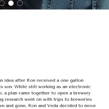
n idea after Ron received a one gallon
s son. While still working as an electronic
ce, a plan came together to open a brewery
ng research went on with trips to breweries
rown and gone, Ron and Veda decided to move