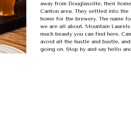
away from Douglasville, their home 
Canton area. They settled into the
home for the brewery. The name fo
we are all about. Mountain Laurels
much beauty you can find here. Can
avoid all the hustle and bustle, an
going on. Stop by and say hello an
calm, relaxed, and warm setting.
 everyone knows your name Laurel Canyon Brewing