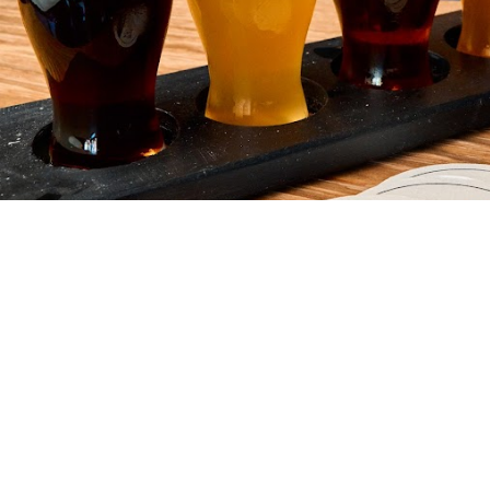
Your friendly neighborhood brewery Where