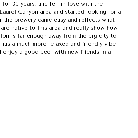
for 30 years, and fell in love with the
 Laurel Canyon area and started looking for a
r the brewery came easy and reflects what
 are native to this area and really show how
ton is far enough away from the big city to
d has a much more relaxed and friendly vibe
d enjoy a good beer with new friends in a
 opened in June 2023 in the Laurel Canyon