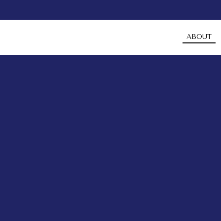
ABOUT