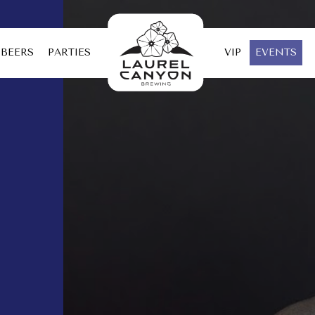
BEERS
PARTIES
VIP
EVENTS